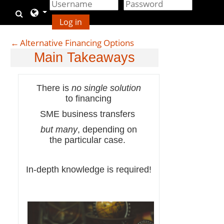
Gå til hovedindhold
Skift søgeindput
Log in
←
Alternative Financing Options
Main Takeaways
There is
no single solution
to financing
SME business transfers
but many
, depending on
the particular case.
In-depth knowledge is required!