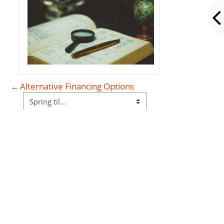
←
Alternative Financing Options