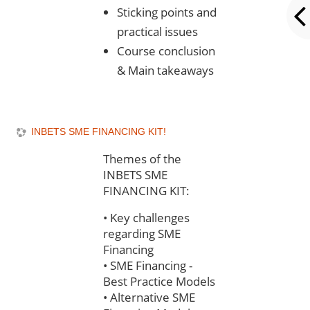
Sticking points and
practical issues
Course conclusion
& Main takeaways
INBETS SME FINANCING KIT!
Themes of the
INBETS SME
FINANCING KIT:
•
Key challenges
regarding SME
Financing
•
SME Financing -
Best Practice Models
•
Alternative SME