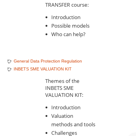
TRANSFER course:
Introduction
Possible models
Who can help?
General Data Protection Regulation
INBETS SME VALUATION KIT
Themes of the
INBETS SME
VALUATION KIT:
Introduction
Valuation
methods and tools
Challenges