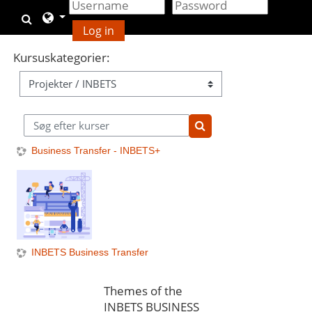
Gå til hovedindhold
Skift søgeindput
Log in
Kursuskategorier:
Søg efter kurser
Søg efter kurser
Business Transfer - INBETS+
INBETS Business Transfer
Themes of the
INBETS BUSINESS